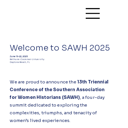
Welcome to SAWH 2025
June 19-22, 2025
Bethune-Cookman University
Daytona Beach, FL
We are proud to announce the
13th Triennial
Conference of the Southern Association
for Women Historians (SAWH)
, a four-day
summit dedicated to exploring the
complexities, triumphs, and tenacity of
women’s lived experiences.