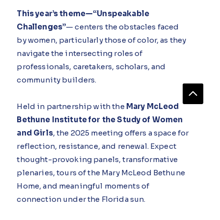
This year’s theme—“Unspeakable
Challenges”
— centers the obstacles faced
by women, particularly those of color, as they
navigate the intersecting roles of
professionals, caretakers, scholars, and
community builders.
Held in partnership with the
Mary McLeod
Bethune Institute for the Study of Women
and Girls
, the 2025 meeting offers a space for
reflection, resistance, and renewal. Expect
thought-provoking panels, transformative
plenaries, tours of the Mary McLeod Bethune
Home, and meaningful moments of
connection under the Florida sun.