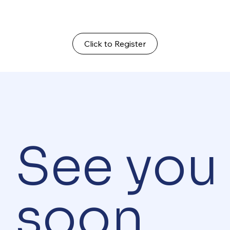
Click to Register
See you
soon.